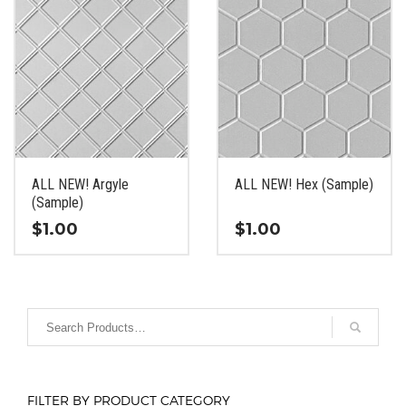
ALL NEW! Argyle
ALL NEW! Hex (Sample)
(Sample)
$
1.00
$
1.00
This
This
product
product
has
has
multiple
multiple
variants.
variants.
The
The
options
options
FILTER BY PRODUCT CATEGORY
may
may