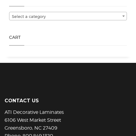
be
be
chosen
chosen
Select a category
on
on
the
the
product
product
CART
page
page
CONTACT US
ATI Decorative Laminates
6106 West Market Street
Greensboro, NC 27409
Phone:
800.849.1320