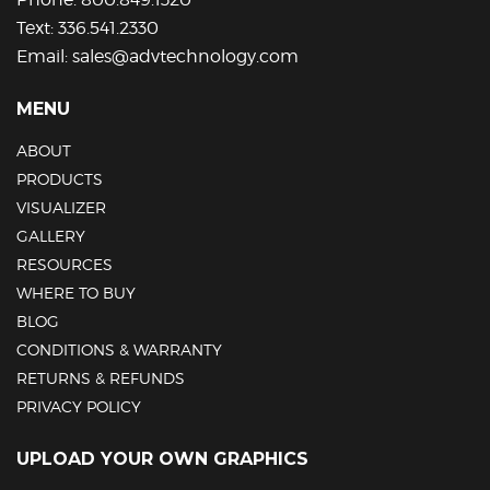
Text:
336.541.2330
Email:
sales@advtechnology.com
MENU
ABOUT
PRODUCTS
VISUALIZER
GALLERY
RESOURCES
WHERE TO BUY
BLOG
CONDITIONS & WARRANTY
RETURNS & REFUNDS
PRIVACY POLICY
UPLOAD YOUR OWN GRAPHICS