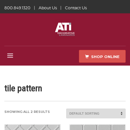
800.849.1320
|
About Us
|
Contact Us
SHOP ONLINE
tile pattern
SHOWING ALL 2 RESULTS