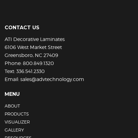
CONTACT US
ATI Decorative Laminates
6106 West Market Street
Greensboro, NC 27409
Phone:
800.849.1320
Text:
336.541.2330
Email:
sales@advtechnology.com
MENU
ABOUT
PRODUCTS
VISUALIZER
GALLERY
RESOURCES