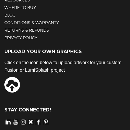
WHERE TO BUY
BLOG
CONDITIONS & WARRANTY
RETURNS & REFUNDS
PRIVACY POLICY
UPLOAD YOUR OWN GRAPHICS
Click on the icon below to upload artwork for your custom
Fusion or LumiSplash project
STAY CONNECTED!