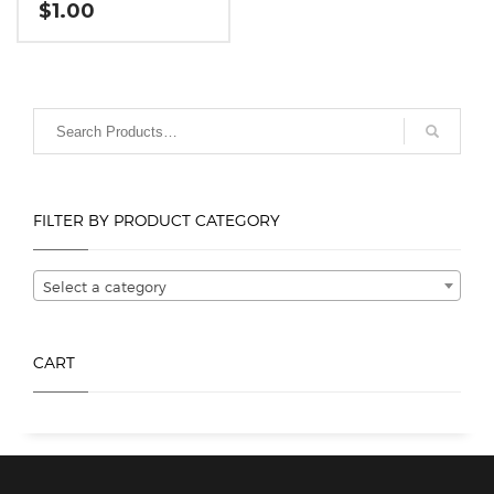
$
1.00
This
product
has
multiple
variants.
The
options
FILTER BY PRODUCT CATEGORY
may
be
chosen
Select a category
on
the
product
CART
page