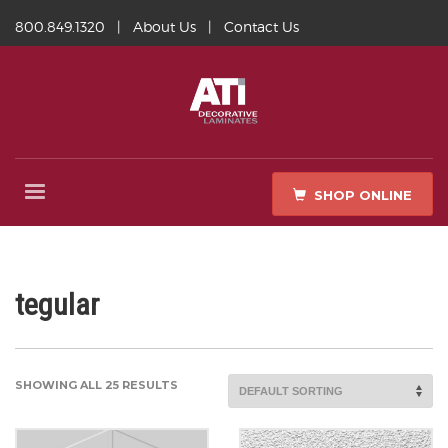
800.849.1320
|
About Us
|
Contact Us
SHOP ONLINE
tegular
SHOWING ALL 25 RESULTS