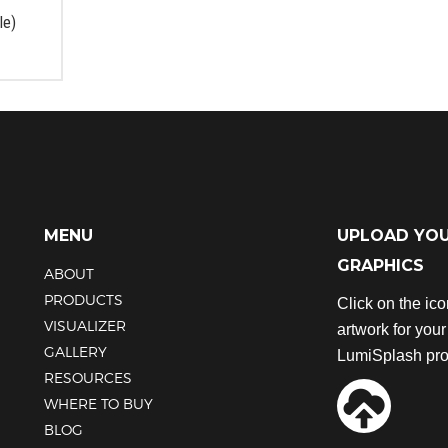
the
the
le)
product
product
page
page
MENU
UPLOAD YO
GRAPHICS
ABOUT
PRODUCTS
Click on the ic
VISUALIZER
artwork for you
GALLERY
LumiSplash pro
RESOURCES
WHERE TO BUY
BLOG