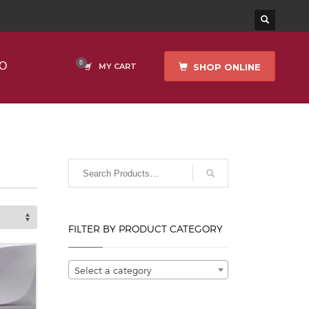
O
SHOP ONLINE
MY CART
FILTER BY PRODUCT CATEGORY
Select a category