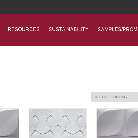
RESOURCES
SUSTAINABILITY
SAMPLES/PROM