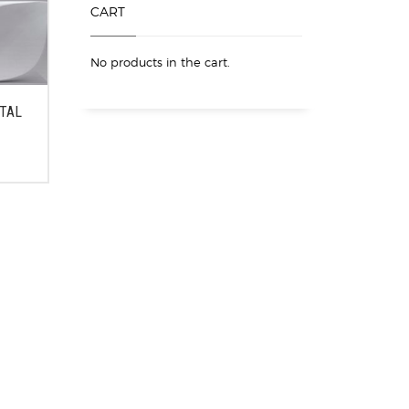
CART
No products in the cart.
ETAL