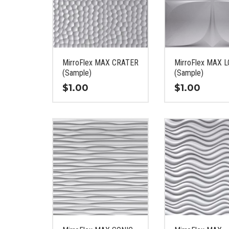
MirroFlex MAX CRATER
MirroFlex MAX 
(Sample)
(Sample)
$
1.00
$
1.00
This
This
product
product
has
has
multiple
multiple
variants.
variants.
The
The
options
options
may
may
be
be
chosen
chosen
on
on