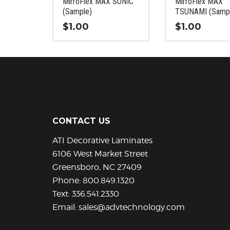
MirroFlex MAX SONIC
MirroFlex MAX
the
the
(Sample)
TSUNAMI (Samp
product
product
$
1.00
$
1.00
page
page
This
This
product
product
has
has
multiple
multiple
variants.
variants.
The
The
options
options
CONTACT US
may
may
be
be
ATI Decorative Laminates
chosen
chosen
6106 West Market Street
on
on
Greensboro, NC 27409
the
the
Phone:
800.849.1320
product
product
Text:
336.541.2330
page
page
Email:
sales@advtechnology.com