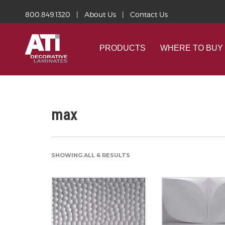
800.849.1320
|
About Us
|
Contact Us
PRODUCTS
WHERE TO BUY
max
SHOWING ALL 6 RESULTS