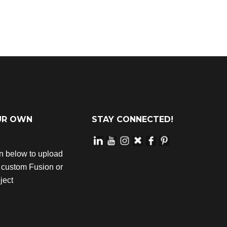
UR OWN
STAY CONNECTED!
on below to upload
r custom Fusion or
ject