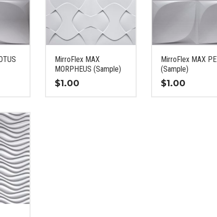
LOTUS
MirroFlex MAX
MirroFlex MAX P
MORPHEUS (Sample)
(Sample)
$
1.00
$
1.00
This
This
product
product
has
has
multiple
multiple
variants.
variants.
The
The
options
options
may
may
be
be
chosen
chosen
on
on