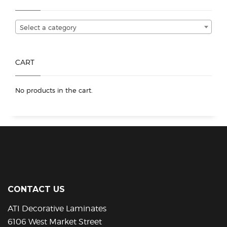
be
chosen
Select a category
on
the
product
CART
page
No products in the cart.
CONTACT US
ATI Decorative Laminates
6106 West Market Street