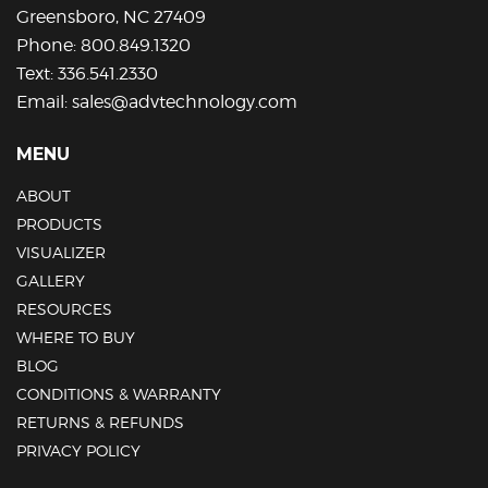
Greensboro, NC 27409
Phone:
800.849.1320
Text:
336.541.2330
Email:
sales@advtechnology.com
MENU
ABOUT
PRODUCTS
VISUALIZER
GALLERY
RESOURCES
WHERE TO BUY
BLOG
CONDITIONS & WARRANTY
RETURNS & REFUNDS
PRIVACY POLICY