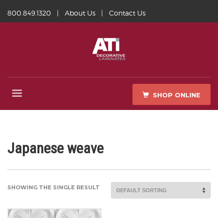
800.849.1320
|
About Us
|
Contact Us
SHOP ONLINE
Japanese weave
SHOWING THE SINGLE RESULT