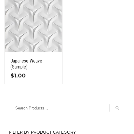
Japanese Weave
(Sample)
$
1.00
This
product
has
multiple
variants.
The
options
FILTER BY PRODUCT CATEGORY
may