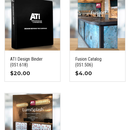
ATI Design Binder
Fusion Catalog
(051.618)
(051.506)
$
20.00
$
4.00
This
This
product
product
has
has
multiple
multiple
variants.
variants.
The
The
options
options
may
may