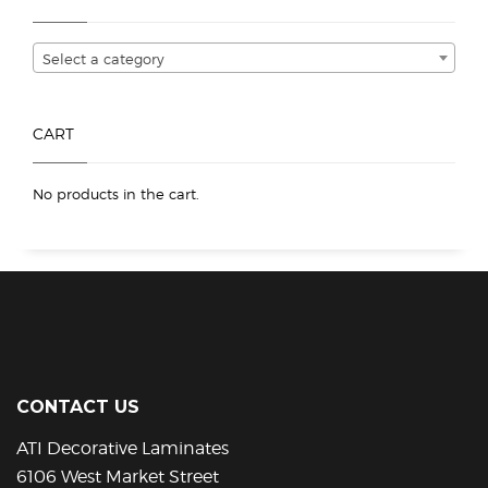
be
chosen
Select a category
on
the
product
CART
page
No products in the cart.
CONTACT US
ATI Decorative Laminates
6106 West Market Street