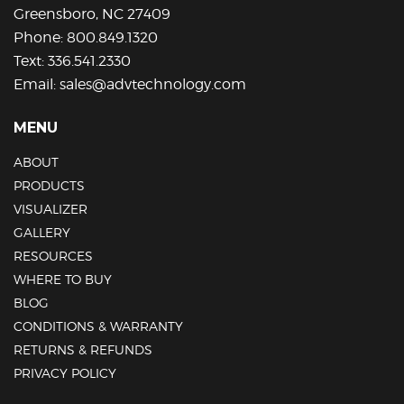
Greensboro, NC 27409
Phone:
800.849.1320
Text:
336.541.2330
Email:
sales@advtechnology.com
MENU
ABOUT
PRODUCTS
VISUALIZER
GALLERY
RESOURCES
WHERE TO BUY
BLOG
CONDITIONS & WARRANTY
RETURNS & REFUNDS
PRIVACY POLICY