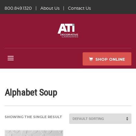
800.849.1320
|
About Us
|
Contact Us
SHOP ONLINE
Alphabet Soup
SHOWING THE SINGLE RESULT