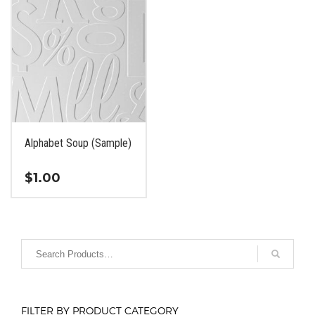
Alphabet Soup (Sample)
$
1.00
This
product
has
multiple
variants.
The
options
FILTER BY PRODUCT CATEGORY
may