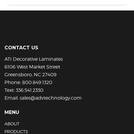
CONTACT US
ATI Decorative Laminates
6106 West Market Street
Greensboro, NC 27409
Phone:
800.849.1320
Text:
336.541.2330
Email:
sales@advtechnology.com
MENU
ABOUT
PRODUCTS