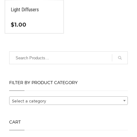
Light Diffusers
$
1.00
This
product
has
multiple
variants.
The
options
FILTER BY PRODUCT CATEGORY
may
be
chosen
Select a category
on
the
product
CART
page