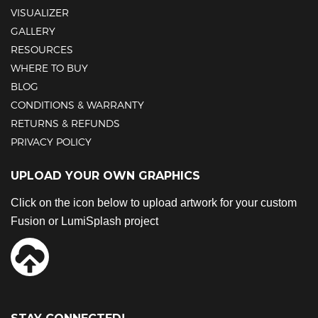
VISUALIZER
GALLERY
RESOURCES
WHERE TO BUY
BLOG
CONDITIONS & WARRANTY
RETURNS & REFUNDS
PRIVACY POLICY
UPLOAD YOUR OWN GRAPHICS
Click on the icon below to upload artwork for your custom
Fusion or LumiSplash project