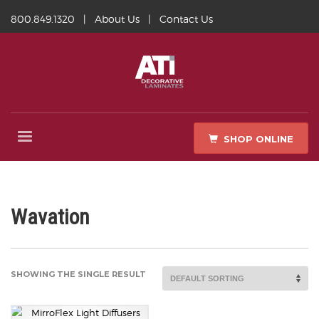
800.849.1320
|
About Us
|
Contact Us
SHOP ONLINE
Wavation
SHOWING THE SINGLE RESULT