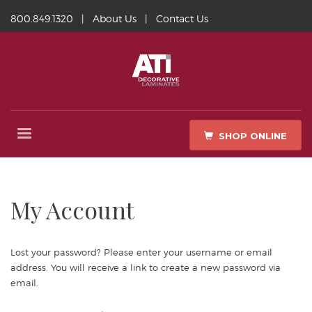
800.849.1320
|
About Us
|
Contact Us
SHOP ONLINE
My Account
Lost your password? Please enter your username or email
address. You will receive a link to create a new password via
email.