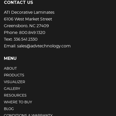
CONTACT US
ATI Decorative Laminates
6106 West Market Street
Greensboro, NC 27409
Phone:
800.849.1320
Text:
336.541.2330
Email:
sales@advtechnology.com
MENU
ABOUT
PRODUCTS
VISUALIZER
GALLERY
RESOURCES
WHERE TO BUY
BLOG
CONDITIONS & WARRANTY