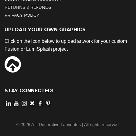
RETURNS & REFUNDS
PRIVACY POLICY
UPLOAD YOUR OWN GRAPHICS
Click on the icon below to upload artwork for your custom
Fusion or LumiSplash project
STAY CONNECTED!
©
2026
ATI Decorative Laminates | All rights reserved.