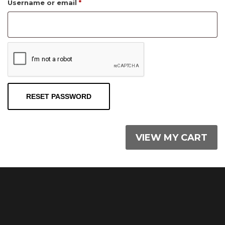
Required
Username or email
*
RESET PASSWORD
VIEW MY CART