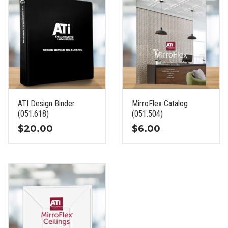
ATI Design Binder
MirroFlex Catalog
(051.618)
(051.504)
$
20.00
$
6.00
This
This
product
product
has
has
multiple
multiple
variants.
variants.
The
The
options
options
may
may