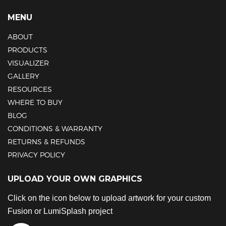
MENU
ABOUT
PRODUCTS
VISUALIZER
GALLERY
RESOURCES
WHERE TO BUY
BLOG
CONDITIONS & WARRANTY
RETURNS & REFUNDS
PRIVACY POLICY
UPLOAD YOUR OWN GRAPHICS
Click on the icon below to upload artwork for your custom
Fusion or LumiSplash project