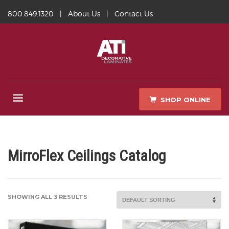
800.849.1320
|
About Us
|
Contact Us
SHOP ONLINE
MirroFlex Ceilings Catalog
SHOWING ALL 3 RESULTS