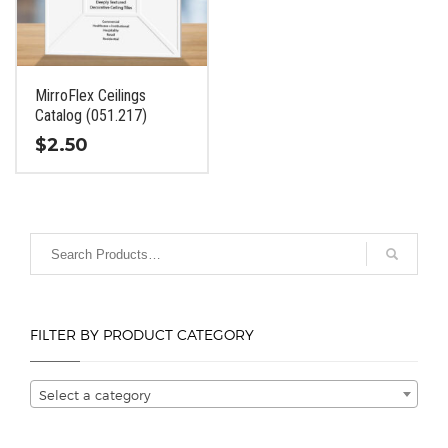
be
be
chosen
chosen
on
on
the
the
MirroFlex Ceilings
product
product
Catalog (051.217)
page
page
$
2.50
This
product
has
multiple
variants.
The
options
FILTER BY PRODUCT CATEGORY
may
be
chosen
Select a category
on
the