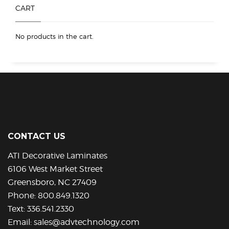
product
CART
page
No products in the cart.
CONTACT US
ATI Decorative Laminates
6106 West Market Street
Greensboro, NC 27409
Phone:
800.849.1320
Text:
336.541.2330
Email:
sales@advtechnology.com