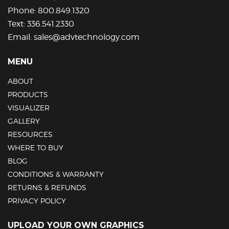
Phone:
800.849.1320
Text:
336.541.2330
Email:
sales@advtechnology.com
MENU
ABOUT
PRODUCTS
VISUALIZER
GALLERY
RESOURCES
WHERE TO BUY
BLOG
CONDITIONS & WARRANTY
RETURNS & REFUNDS
PRIVACY POLICY
UPLOAD YOUR OWN GRAPHICS