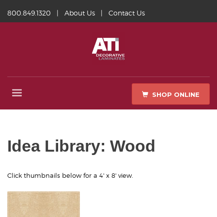
800.849.1320
|
About Us
|
Contact Us
SHOP ONLINE
Idea Library: Wood
Click thumbnails below for a 4' x 8' view.