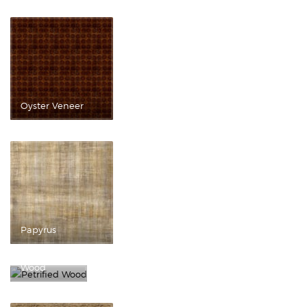
Oyster Veneer
Papyrus
Petrified
Wood