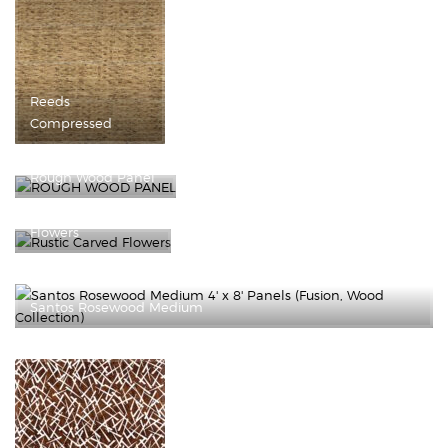
Reeds
Compressed
Rough Wood Panel
Rustic Carved
Flowers
Santos Rosewood Medium