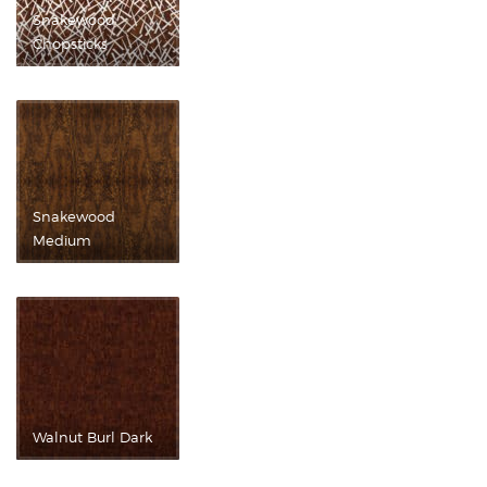
Snakewood
Chopsticks
Snakewood
Medium
Walnut Burl Dark