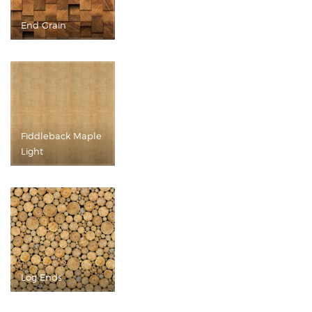
End Grain
Fiddleback Maple
Light
Log Ends