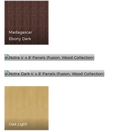
Madagascar
Ebony Dark
Notra
Notra Dark
Oak Light