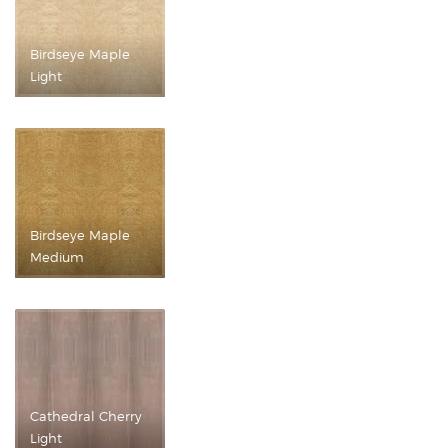
Birdseye Maple
Light
Birdseye Maple
Medium
Cathedral Cherry
Light