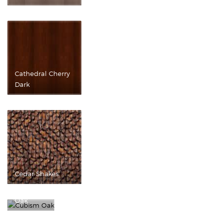
Cathedral Cherry
Dark
Cedar Shakes
Cubism
Oak