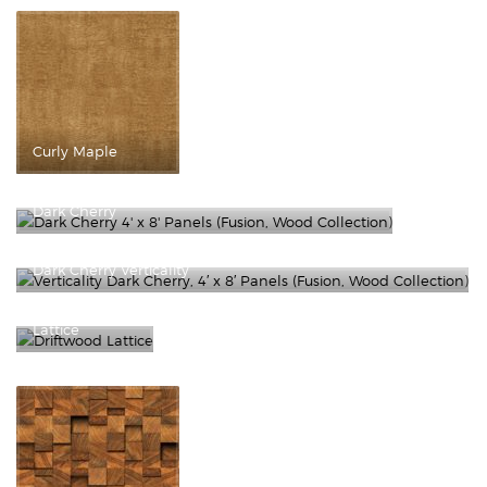
Curly Maple
Dark Cherry
Dark Cherry Verticality
Driftwood
Lattice