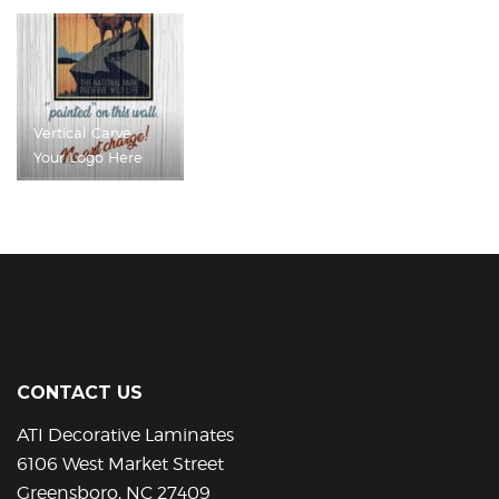
Vertical Carve,
Your Logo Here
CONTACT US
ATI Decorative Laminates
6106 West Market Street
Greensboro, NC 27409