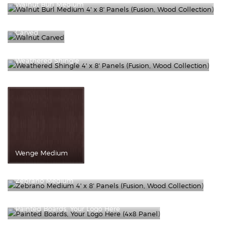
Walnut Burl Medium
Walnut
Carved
Weathered Shingle
Wenge Medium
Zebrano Medium
Painted Boards, Your Logo Here