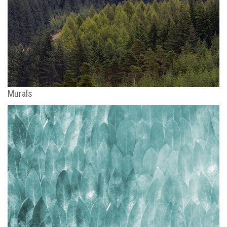
Murals