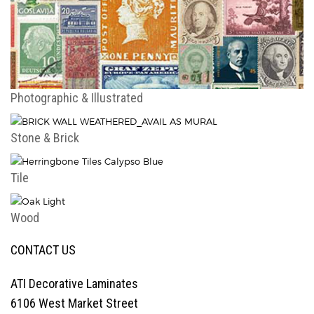
Photographic & Illustrated
Stone & Brick
Tile
Wood
CONTACT US
ATI Decorative Laminates
6106 West Market Street