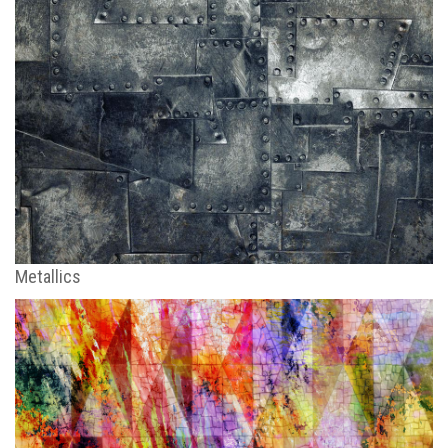
Metallics