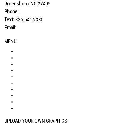
Greensboro, NC 27409
Phone:
800.849.1320
Text:
336.541.2330
Email:
sales@advtechnology.com
MENU
ABOUT
PRODUCTS
VISUALIZER
GALLERY
RESOURCES
WHERE TO BUY
BLOG
CONDITIONS & WARRANTY
RETURNS & REFUNDS
PRIVACY POLICY
UPLOAD YOUR OWN GRAPHICS