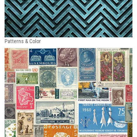
Patterns & Color