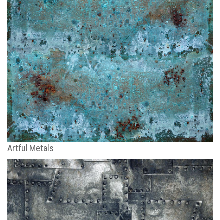
Artful Metals