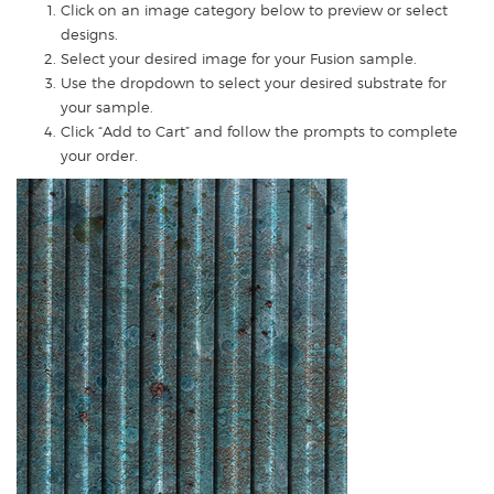
Click on an image category below to preview or select
designs.
Select your desired image for your Fusion sample.
Use the dropdown to select your desired substrate for
your sample.
Click “Add to Cart” and follow the prompts to complete
your order.