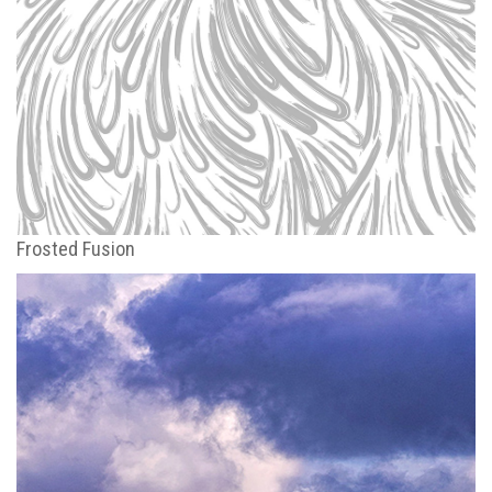
Frosted Fusion