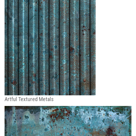
Artful Textured Metals