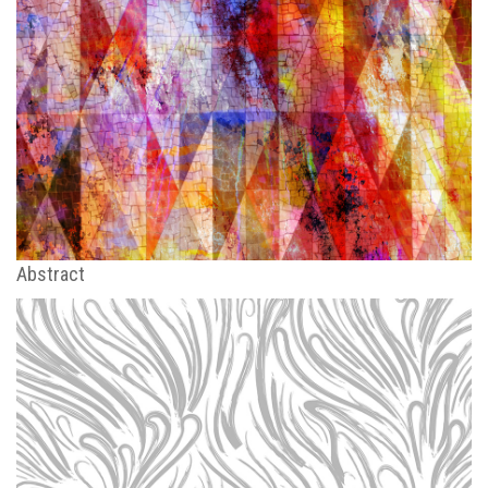
Abstract