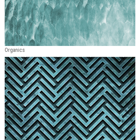
Organics