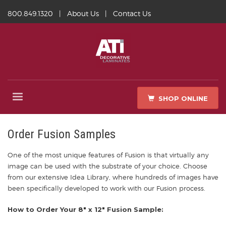
800.849.1320
|
About Us
|
Contact Us
SHOP ONLINE
Order Fusion Samples
One of the most unique features of Fusion is that virtually any
image can be used with the substrate of your choice. Choose
from our extensive Idea Library, where hundreds of images have
been specifically developed to work with our Fusion process.
How to Order Your 8″ x 12″ Fusion Sample: