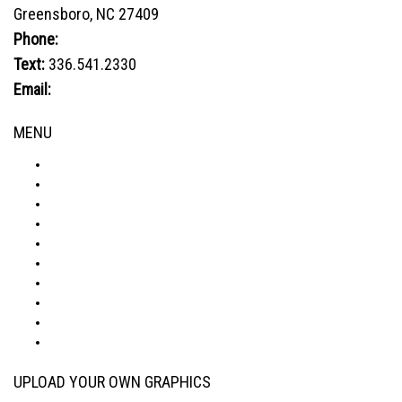
Greensboro, NC 27409
Phone:
800.849.1320
Text:
336.541.2330
Email:
sales@advtechnology.com
MENU
ABOUT
PRODUCTS
VISUALIZER
GALLERY
RESOURCES
WHERE TO BUY
BLOG
CONDITIONS & WARRANTY
RETURNS & REFUNDS
PRIVACY POLICY
UPLOAD YOUR OWN GRAPHICS