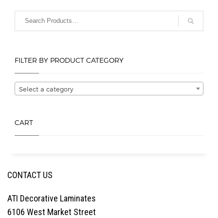
options
options
may
may
be
be
chosen
chosen
on
on
FILTER BY PRODUCT CATEGORY
the
the
product
product
page
page
Select a category
CART
CONTACT US
ATI Decorative Laminates
6106 West Market Street