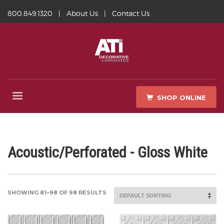
800.849.1320
|
About Us
|
Contact Us
SHOP ONLINE
Acoustic/Perforated - Gloss White
SHOWING 81–98 OF 98 RESULTS