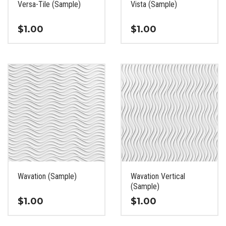
Versa-Tile (Sample)
Vista (Sample)
product
product
page
page
$
1.00
$
1.00
This
This
product
product
has
has
multiple
multiple
variants.
variants.
The
The
options
options
may
may
be
be
chosen
chosen
on
on
the
the
Wavation (Sample)
Wavation Vertical
product
product
(Sample)
page
page
$
1.00
$
1.00
This
This