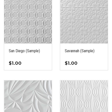
San Diego (Sample)
Savannah (Sample)
$
1.00
$
1.00
This
This
product
product
has
has
multiple
multiple
variants.
variants.
The
The
options
options
may
may