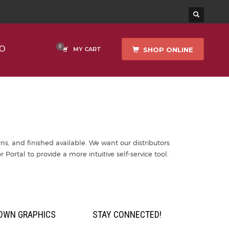
O
SHOP ONLINE
MY CART
ns, and finished available. We want our distributors
r Portal to provide a more intuitive self-service tool.
OWN GRAPHICS
STAY CONNECTED!