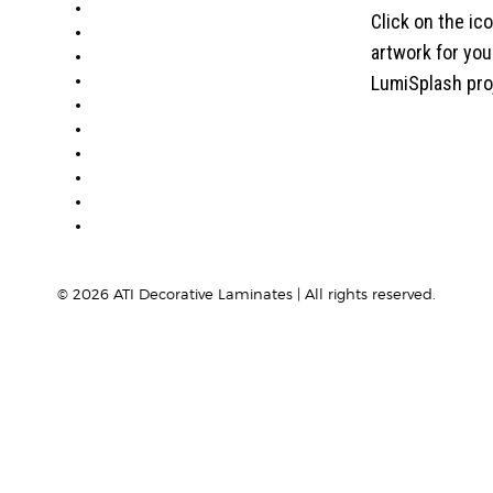
ABOUT
Click on the ic
PRODUCTS
artwork for yo
VISUALIZER
GALLERY
LumiSplash pro
RESOURCES
WHERE TO BUY
BLOG
CONDITIONS & WARRANTY
RETURNS & REFUNDS
PRIVACY POLICY
©
2026
ATI Decorative Laminates | All rights reserved.