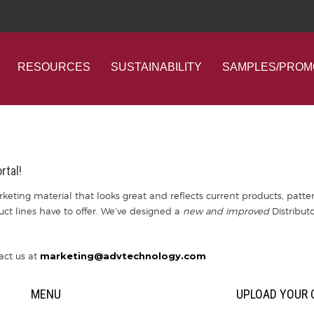
RESOURCES
SUSTAINABILITY
SAMPLES/PROM
rtal!
keting material that looks great and reflects current products, patter
duct lines have to offer. We’ve designed a
new and improved
Distributo
act us at
marketing@advtechnology.com
MENU
UPLOAD YOUR 