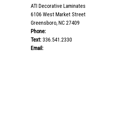
ATI Decorative Laminates
6106 West Market Street
Greensboro, NC 27409
Phone:
800.849.1320
Text:
336.541.2330
Email:
sales@advtechnology.com