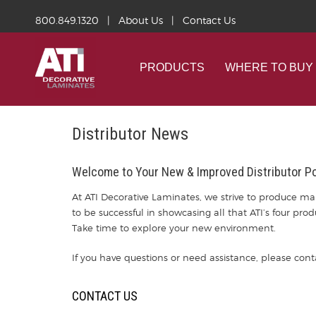
800.849.1320
|
About Us
|
Contact Us
PRODUCTS
WHERE TO BUY
Distributor News
Welcome to Your New & Improved Distributor Po
At ATI Decorative Laminates, we strive to produce mar
to be successful in showcasing all that ATI’s four pro
Take time to explore your new environment.
If you have questions or need assistance, please cont
CONTACT US