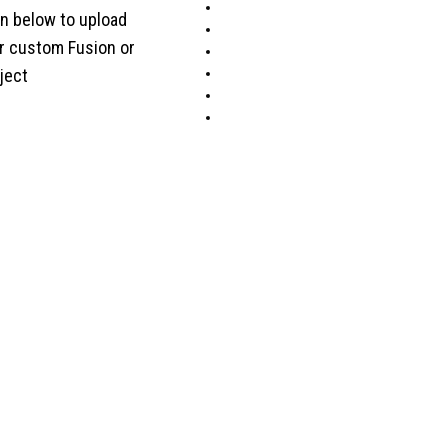
on below to upload
ur custom Fusion or
ject