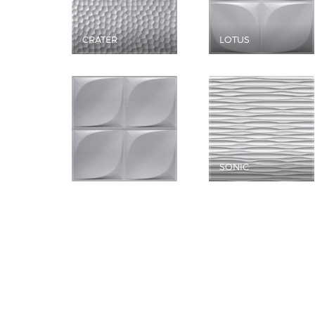
CRATER
LOTUS
SONIC