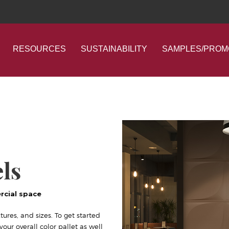
RESOURCES
SUSTAINABILITY
SAMPLES/PROM
ls
rcial space
tures, and sizes. To get started
ur overall color pallet as well