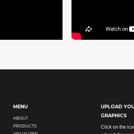
MENU
UPLOAD YO
GRAPHICS
ABOUT
PRODUCTS
Click on the ic
VISUALIZER