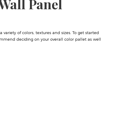
Wall Panel
variety of colors, textures and sizes. To get started
mmend deciding on your overall color pallet as well