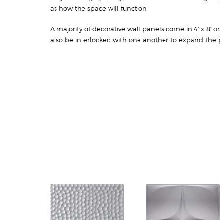
as how the space will function
A majority of decorative wall panels come in 4' x 8' o
also be interlocked with one another to expand the p