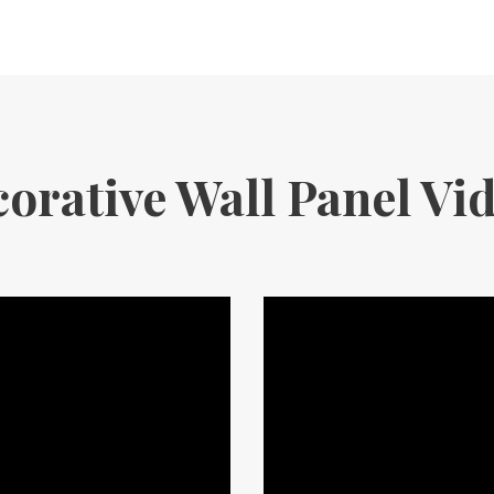
orative Wall Panel Vi