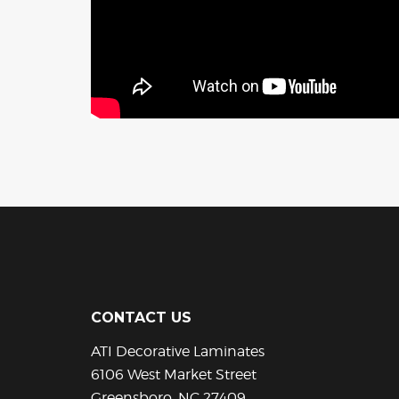
CONTACT US
ATI Decorative Laminates
6106 West Market Street
Greensboro, NC 27409