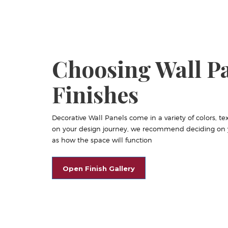
Choosing Wall P
Finishes
Decorative Wall Panels come in a variety of colors, tex
on your design journey, we recommend deciding on yo
as how the space will function
Open Finish Gallery