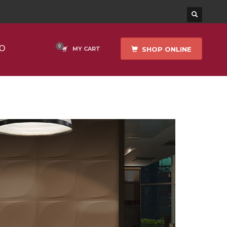
O
SHOP ONLINE
MY CART