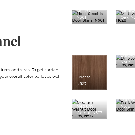
Noce
Secchia,
Millto
N601
Oak, N
anel
Driftwo
N603
tures and sizes. To get started
ur overall color pallet as well
Finesse,
N627
Dark W
Medium
N578
Walnut, N577