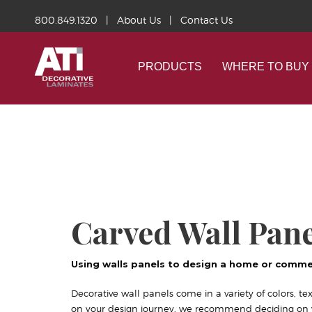
800.849.1320
|
About Us
|
Contact Us
PRODUCTS
WHERE TO BUY
Carved Wall Pane
Using walls panels to design a home or comme
Decorative wall panels come in a variety of colors, tex
on your design journey, we recommend deciding on yo