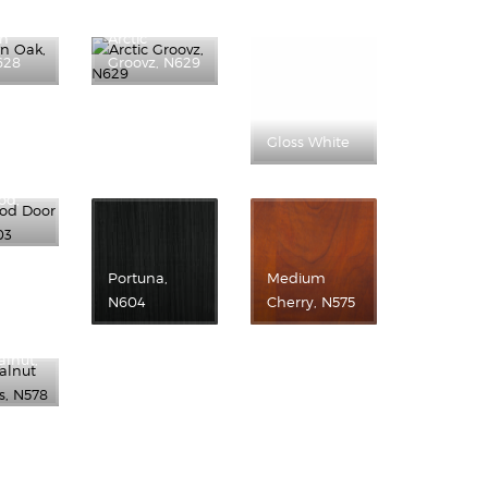
wn
Arctic
628
Groovz, N629
Gloss White
od,
Portuna,
Medium
N604
Cherry, N575
alnut,