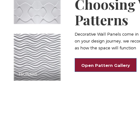
Choosing 
Patterns
Decorative Wall Panels come in a 
on your design journey, we reco
as how the space will function
Open Pattern Gallery
TSUNAMI