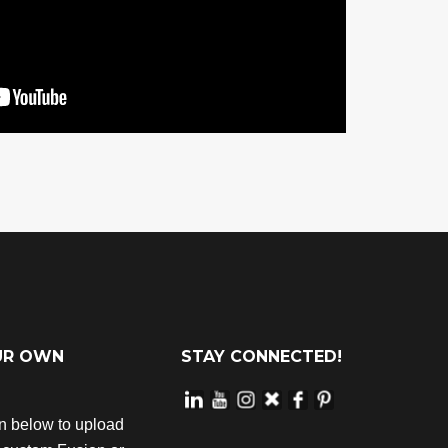
UR OWN
STAY CONNECTED!
on below to upload