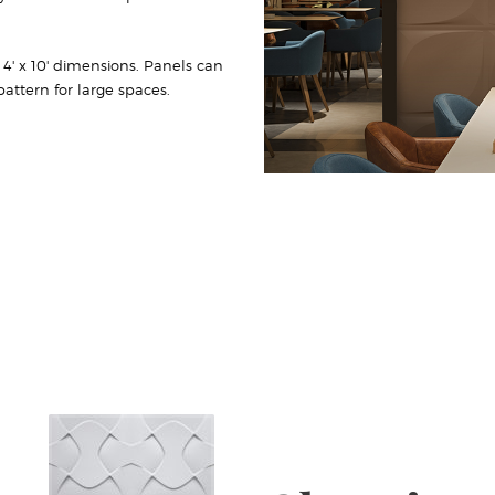
r 4' x 10' dimensions. Panels can
attern for large spaces.