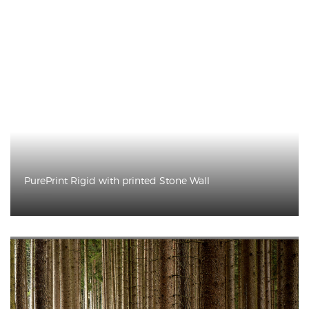
PurePrint Rigid with printed Stone Wall