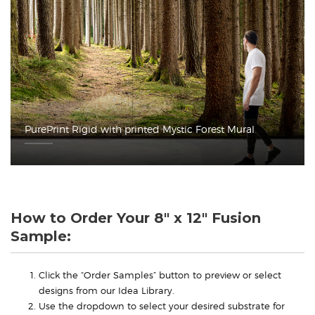
PurePrint Rigid with printed Mystic Forest Mural
How to Order Your 8" x 12" Fusion
Sample:
Click the “Order Samples” button to preview or select
designs from our Idea Library.
Use the dropdown to select your desired substrate for