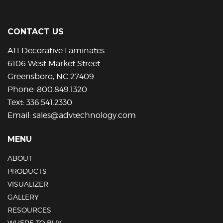
CONTACT US
ATI Decorative Laminates
6106 West Market Street
Greensboro, NC 27409
Phone:
800.849.1320
Text:
336.541.2330
Email:
sales@advtechnology.com
MENU
ABOUT
PRODUCTS
VISUALIZER
GALLERY
RESOURCES
WHERE TO BUY