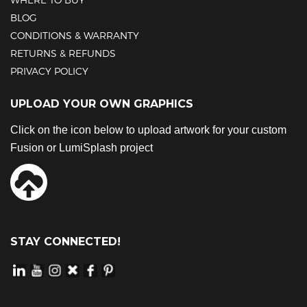
BLOG
CONDITIONS & WARRANTY
RETURNS & REFUNDS
PRIVACY POLICY
UPLOAD YOUR OWN GRAPHICS
Click on the icon below to upload artwork for your custom
Fusion or LumiSplash project
STAY CONNECTED!