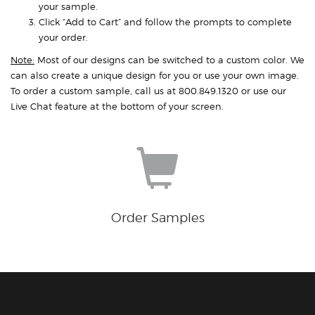
your sample.
Click “Add to Cart” and follow the prompts to complete
your order.
Note:
Most of our designs can be switched to a custom color. We
can also create a unique design for you or use your own image.
To order a custom sample, call us at 800.849.1320 or use our
Live Chat feature at the bottom of your screen.
Order Samples