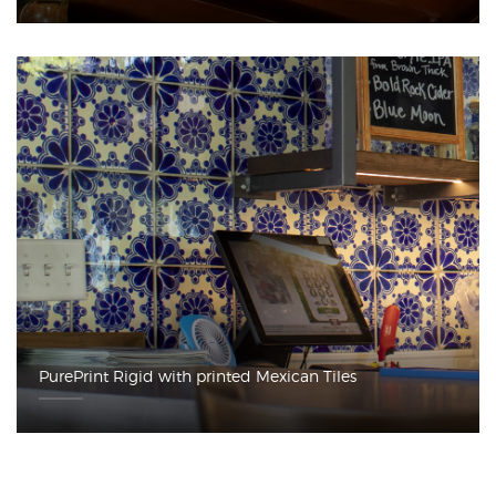
PurePrint Rigid with printed Mexican Tiles