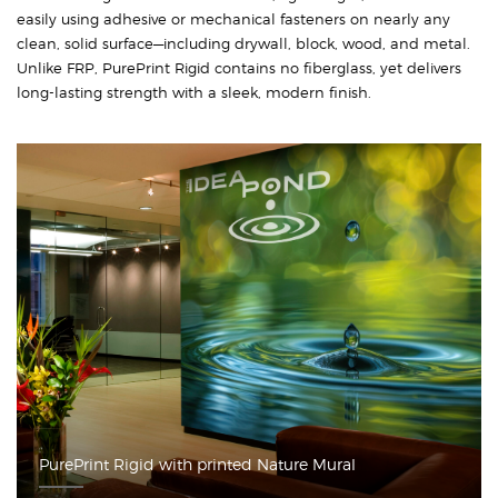
easily using adhesive or mechanical fasteners on nearly any
clean, solid surface—including drywall, block, wood, and metal.
Unlike FRP, PurePrint Rigid contains no fiberglass, yet delivers
long-lasting strength with a sleek, modern finish.
PurePrint Rigid with printed Nature Mural