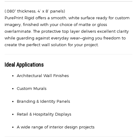
(.080” thickness, 4’ x 8’ panels)
PurePrint Rigid offers a smooth, white surface ready for custom
imagery, finished with your choice of matte or gloss
overlaminate. The protective top layer delivers excellent clarity
while guarding against everyday wear—giving you freedom to
create the perfect wall solution for your project.
Ideal Applications
Architectural Wall Finishes
Custom Murals
Branding & Identity Panels
Retail & Hospitality Displays
A wide range of interior design projects