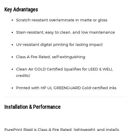
Key Advantages
Scratch-resistant overlaminate in matte or gloss
Stain-resistant, easy to clean, and low maintenance
UV-resistant digital printing for lasting impact
Class A Fire Rated, self-extinguishing
Clean Air GOLD Certified (qualifies for LEED & WELL
credits)
Printed with HP UL GREENGUARD Gold-certified inks
Installation & Performance
PurePrint Rigid is Class A Fire Rated, lightweight, and installs