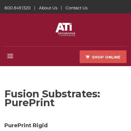
800.849.1320
|
About Us
|
Contact Us
SHOP ONLINE
Fusion Substrates:
PurePrint
PurePrint Rigid