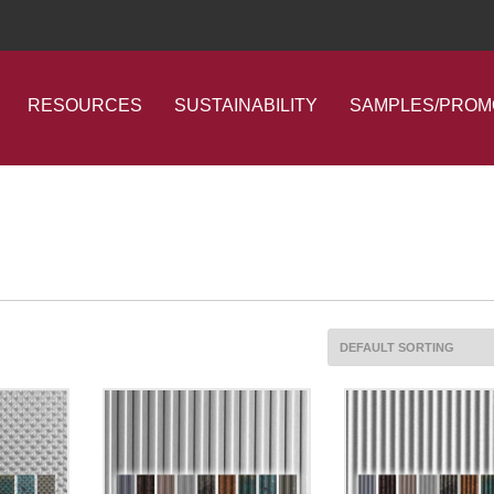
RESOURCES
SUSTAINABILITY
SAMPLES/PROM