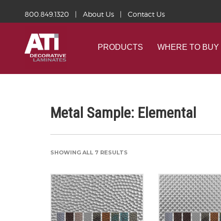
800.849.1320
|
About Us
|
Contact Us
PRODUCTS
WHERE TO BUY
Metal Sample: Elemental
SHOWING ALL 7 RESULTS