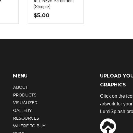
X
ALL NEW! Parchment
the
the
(Sample)
product
product
$
5.00
page
page
This
product
has
multiple
variants.
The
options
may
MENU
UPLOAD YO
be
GRAPHICS
chosen
ABOUT
on
PRODUCTS
Click on the ic
the
VISUALIZER
artwork for you
product
GALLERY
LumiSplash pro
page
RESOURCES
WHERE TO BUY