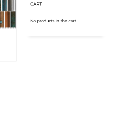
CART
No products in the cart.