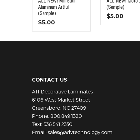
ALL NEW! Mill Satin
ALL NEW! Moto 
the
the
Aluminum Artful
(Sample)
product
product
(Sample)
$
5.00
page
page
$
5.00
This
This
product
product
has
has
multiple
multiple
variants.
variants.
The
The
options
options
may
CONTACT US
may
be
be
chosen
ATI Decorative Laminates
chosen
on
6106 West Market Street
on
the
Greensboro, NC 27409
the
product
Phone:
800.849.1320
product
page
Text:
336.541.2330
page
Email:
sales@advtechnology.com