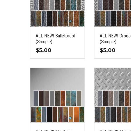
ALL NEW! Bulletproof
ALL NEW! Drogo
(Sample)
(Sample)
$
5.00
$
5.00
This
This
product
product
has
has
multiple
multiple
variants.
variants.
The
The
options
options
may
may
be
be
chosen
chosen
on
on