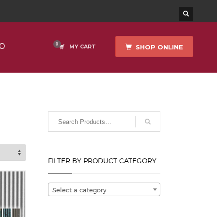
O
SHOP ONLINE
MY CART
FILTER BY PRODUCT CATEGORY
Select a category