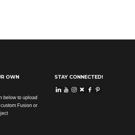
UR OWN
STAY CONNECTED!
on below to upload
r custom Fusion or
ject