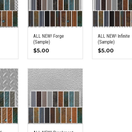
ALL NEW! Forge
ALL NEW! Infinite
(Sample)
(Sample)
$
5.00
$
5.00
This
This
product
product
has
has
multiple
multiple
variants.
variants.
The
The
options
options
may
may
be
be
chosen
chosen
on
on